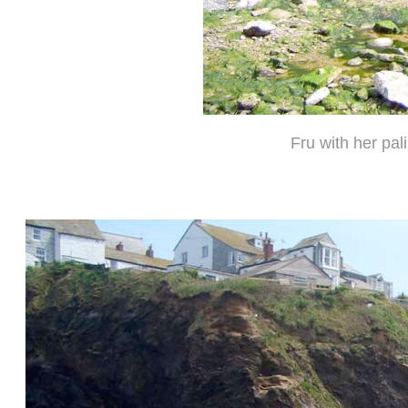
Fru with her pa