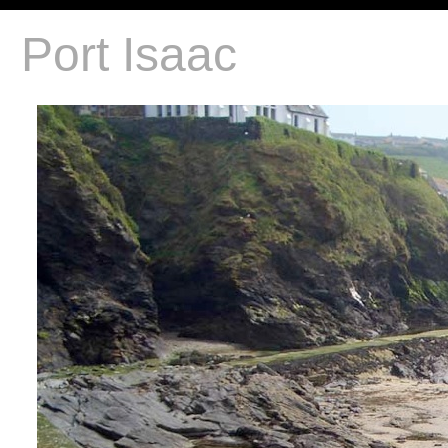
Port Isaac